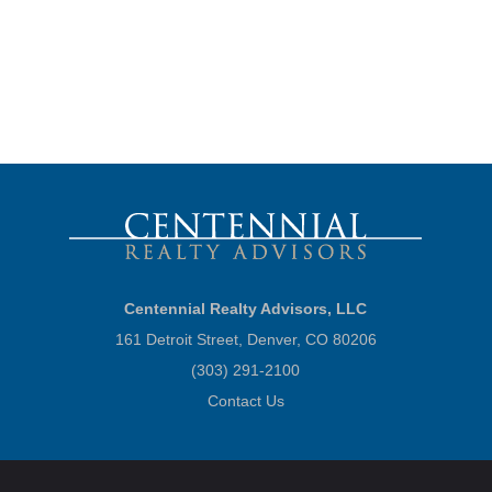
Centennial Realty Advisors, LLC
161 Detroit Street, Denver, CO 80206
(303) 291-2100
Contact Us