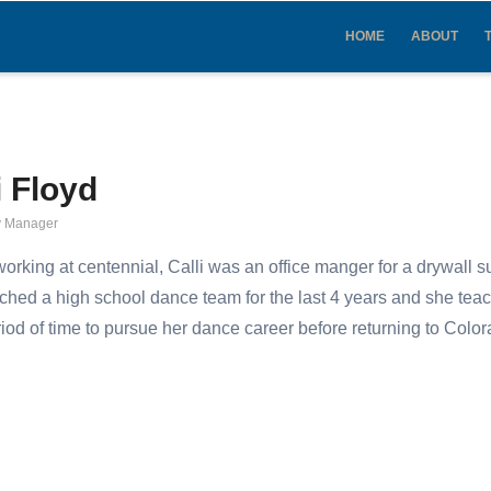
IN
VIGATION
HOME
ABOUT
i Floyd
 Manager
 working at centennial, Calli was an office manger for a drywall 
ched a high school dance team for the last 4 years and she teac
riod of time to pursue her dance career before returning to Col