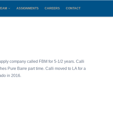
TEAM
ASSIGNMENTS
CAREERS
CONTACT
supply company called FBM for 5-1/2 years. Calli
hes Pure Barre part time. Calli moved to LA for a
orado in 2016.