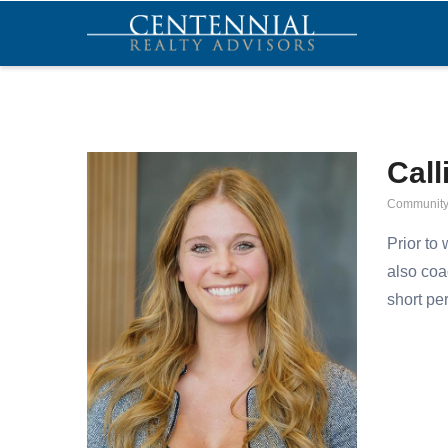
Skip
MA
NA
to
main
content
Call
Community
Prior to
also coa
short pe