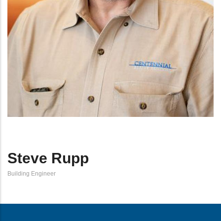
Steve Rupp
Building Engineer