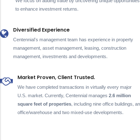
We focus on adding value by uncovering unique opportunities
to enhance investment returns.
Diversified Experience
Centennial's management team has experience in property
management, asset management, leasing, construction
management, investments and developments.
Market Proven, Client Trusted.
We have completed transactions in virtually every major
U.S. market. Currently, Centennial manages
2.6 million
square feet of properties
, including nine office buildings, an
office/warehouse and two mixed-use developments.