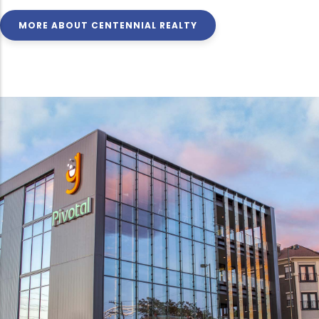
MORE ABOUT CENTENNIAL REALTY