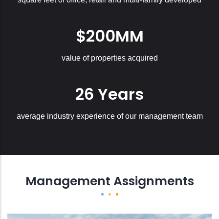
$200MM
value of properties acquired
26 Years
average industry experience of our management team
Management Assignments