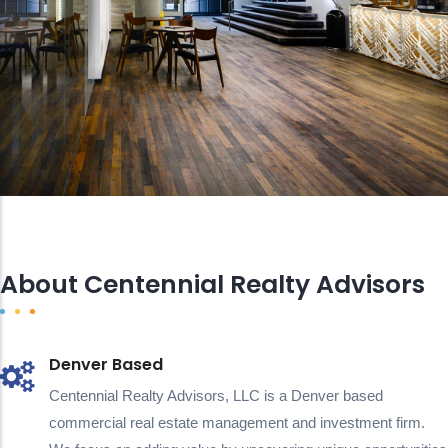
About Centennial Realty Advisors
Denver Based
Centennial Realty Advisors, LLC is a Denver based
commercial real estate management and investment firm.