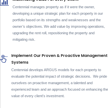
Centennial manages property as if it were the owner,
developing a unique strategic plan for each property in our
portfolio based on its strengths and weaknesses and the
owner’s objectives. We add value by improving operations,
upgrading the rent roll, repositioning the property and
mitigating risk.
Implement Our Proven & Proactive Management
Systems
Centennial develops ARGUS models for each property to
evaluate the potential impact of strategic decisions. We pride
ourselves on proactive management, a talented and
experienced team and an approach focused on enhancing the
value of every client's investment.