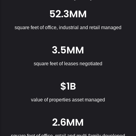
52.3MM
square feet of office, industrial and retail managed
3.5MM
square feet of leases negotiated
$1B
value of properties asset managed
2.6MM
square feet of office, retail and multi-family developed