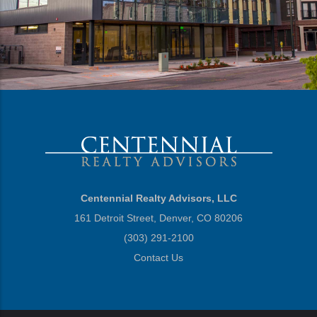
Centennial Realty Advisors, LLC
161 Detroit Street, Denver, CO 80206
(303) 291-2100
Contact Us