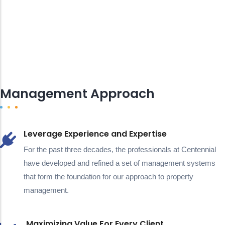
Management Approach
Leverage Experience and Expertise
For the past three decades, the professionals at Centennial
have developed and refined a set of management systems
that form the foundation for our approach to property
management.
Maximizing Value For Every Client